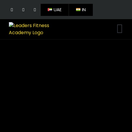
UAE
IN