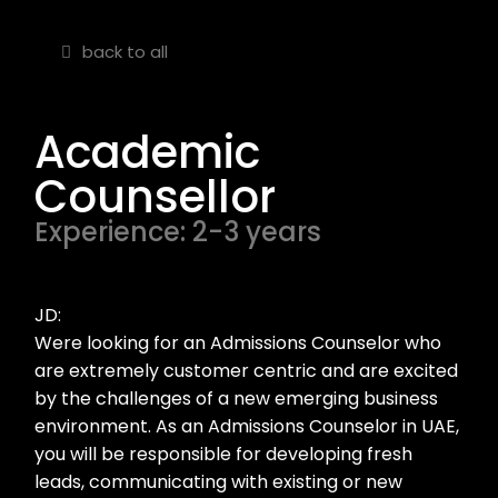
back to all
Academic
Counsellor
Experience: 2-3 years
JD:
Were looking for an Admissions Counselor who
are extremely customer centric and are excited
by the challenges of a new emerging business
environment. As an Admissions Counselor in UAE,
you will be responsible for developing fresh
leads, communicating with existing or new